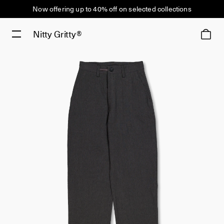
Now offering up to 40% off on selected collections
Nitty Gritty®