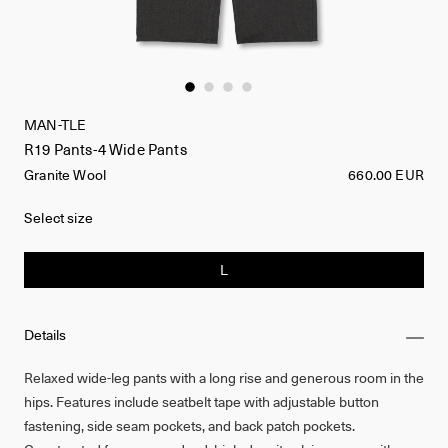
MAN-TLE
R19 Pants-4 Wide Pants
Granite Wool
660.00 EUR
Select size
L
Details
Relaxed wide-leg pants with a long rise and generous room in the
hips. Features include seatbelt tape with adjustable button
fastening, side seam pockets, and back patch pockets.