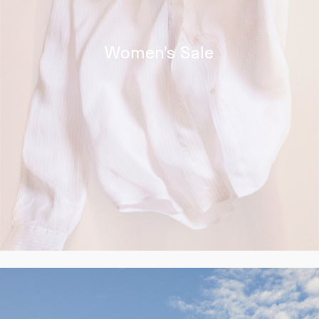
Women's Sale