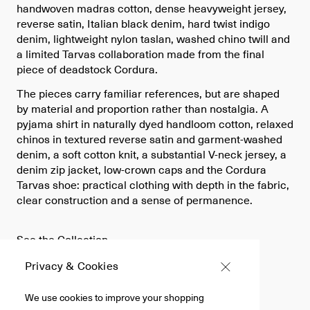
handwoven madras cotton, dense heavyweight jersey,
reverse satin, Italian black denim, hard twist indigo
denim, lightweight nylon taslan, washed chino twill and
a limited Tarvas collaboration made from the final
piece of deadstock Cordura.
The pieces carry familiar references, but are shaped
by material and proportion rather than nostalgia. A
pyjama shirt in naturally dyed handloom cotton, relaxed
chinos in textured reverse satin and garment-washed
denim, a soft cotton knit, a substantial V-neck jersey, a
denim zip jacket, low-crown caps and the Cordura
Tarvas shoe: practical clothing with depth in the fabric,
clear construction and a sense of permanence.
See the Collection
Privacy & Cookies
We use cookies to improve your shopping