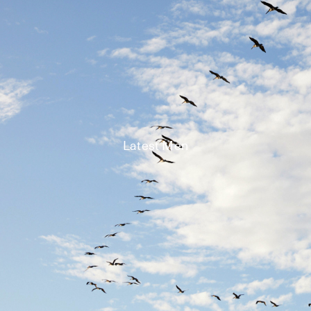
Latest Men