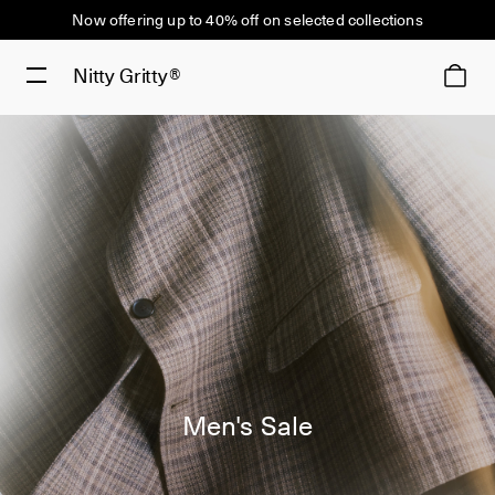
Now offering up to 40% off on selected collections
Nitty Gritty®
Men's Sale