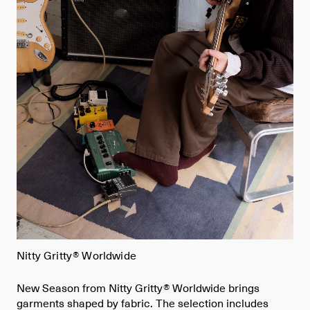
Nitty Gritty® Worldwide
New Season from Nitty Gritty® Worldwide brings
garments shaped by fabric. The selection includes