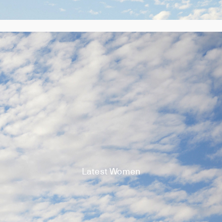
Latest Women