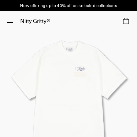
Now offering up to 40% off on selected collections
Nitty Gritty®