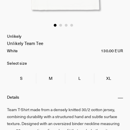
Unlikely
Unlikely Team Tee
White
130.00 EUR
Select size
S
M
L
XL
Details
Team T-Shirt made from a densely knitted 30/2 cotton jersey,
combining durability with a structured hand and subtle surface
texture. Designed with an oversized binder neckline measuring