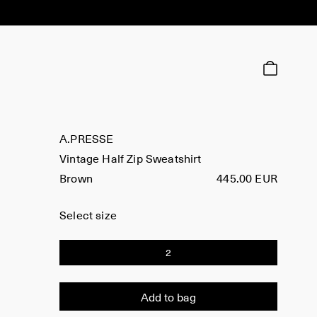
A.PRESSE
Vintage Half Zip Sweatshirt
Brown
445.00 EUR
Select size
2
Add to bag