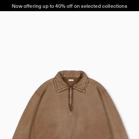
Now offering up to 40% off on selected collections