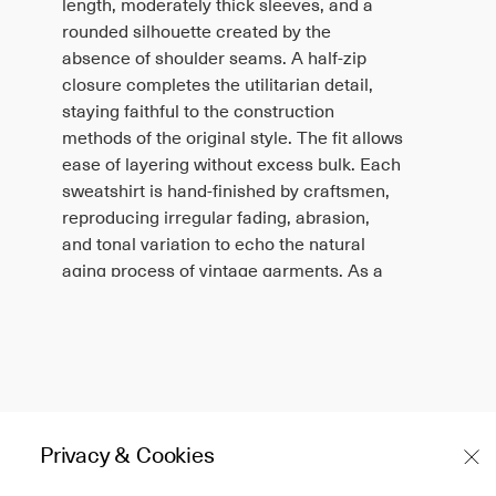
length, moderately thick sleeves, and a
rounded silhouette created by the
absence of shoulder seams. A half-zip
closure completes the utilitarian detail,
staying faithful to the construction
methods of the original style. The fit allows
ease of layering without excess bulk. Each
sweatshirt is hand-finished by craftsmen,
reproducing irregular fading, abrasion,
and tonal variation to echo the natural
aging process of vintage garments. As a
result, every piece is unique, with
differences in wear patterns, rubbing, and
surface scratches. The dyeing process
further enhances this look, though some
colors may have reduced light fastness
and can gradually discolor over time.
Privacy & Cookies
Japan