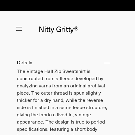
Nitty Gritty®
Details
The Vintage Half Zip Sweatshirt is
constructed from a fleece developed by
analyzing yarns from an original archival
piece. The outer thread is spun slightly
thicker for a dry hand, while the reverse
side is finished in a semi-fleece structure,
giving the fabric a lived-in, vintage
appearance. The design is true to period
specifications, featuring a short body