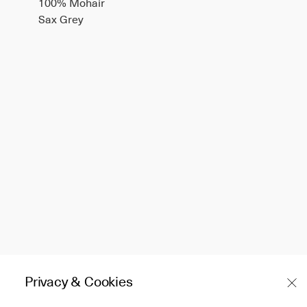
100% Mohair
Sax Grey
Privacy & Cookies