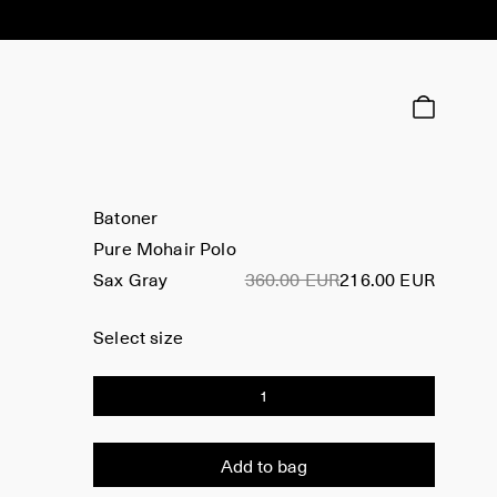
Batoner
Pure Mohair Polo
Sax Gray
360.00 EUR
216.00 EUR
Select size
1
Add to bag