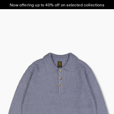
Now offering up to 40% off on selected collections