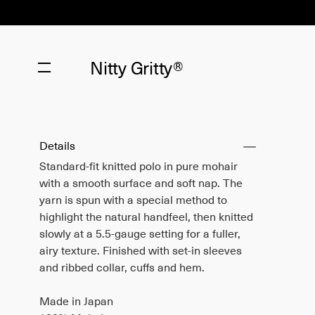
Nitty Gritty®
Details
Standard-fit knitted polo in pure mohair
with a smooth surface and soft nap. The
yarn is spun with a special method to
highlight the natural handfeel, then knitted
slowly at a 5.5-gauge setting for a fuller,
airy texture. Finished with set-in sleeves
and ribbed collar, cuffs and hem.
Made in Japan