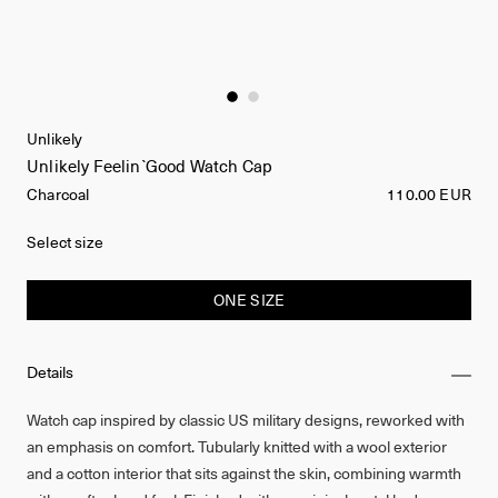
Unlikely
Unlikely Feelin`Good Watch Cap
Charcoal
110.00 EUR
Select size
ONE SIZE
Details
Watch cap inspired by classic US military designs, reworked with
an emphasis on comfort. Tubularly knitted with a wool exterior
and a cotton interior that sits against the skin, combining warmth