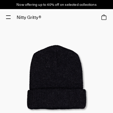
Now offering up to 40% off on selected collections
Nitty Gritty®