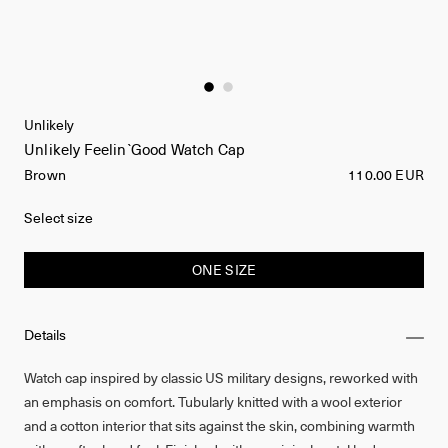
Unlikely
Unlikely Feelin`Good Watch Cap
Brown
110.00 EUR
Select size
ONE SIZE
Details
Watch cap inspired by classic US military designs, reworked with
an emphasis on comfort. Tubularly knitted with a wool exterior
and a cotton interior that sits against the skin, combining warmth