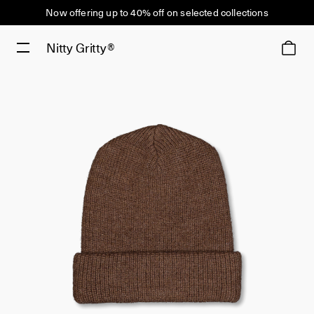
Now offering up to 40% off on selected collections
Nitty Gritty®