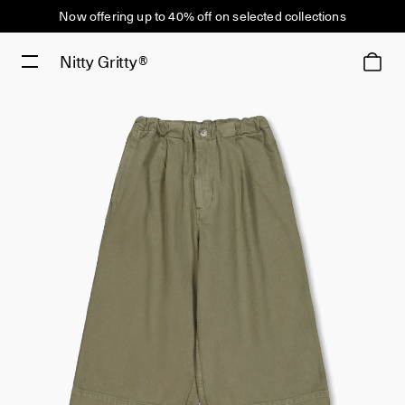
Now offering up to 40% off on selected collections
Nitty Gritty®