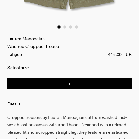
Lauren Manoogian
Washed Cropped Trouser
Fatigue
445.00 EUR
Select size
1
Details
Cropped trousers by Lauren Manoogian cut from washed mid-
weight cotton canvas with a soft hand. Designed with a relaxed
pleated fit and a cropped straight leg, they feature an elasticated