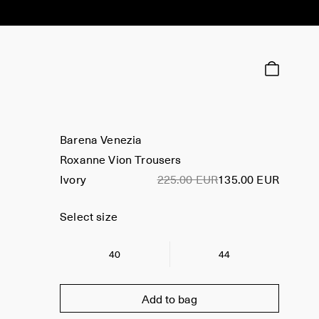
Barena Venezia
Roxanne Vion Trousers
Ivory
225.00 EUR
135.00 EUR
Select size
40
44
Add to bag