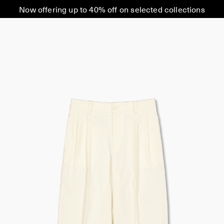
Now offering up to 40% off on selected collections