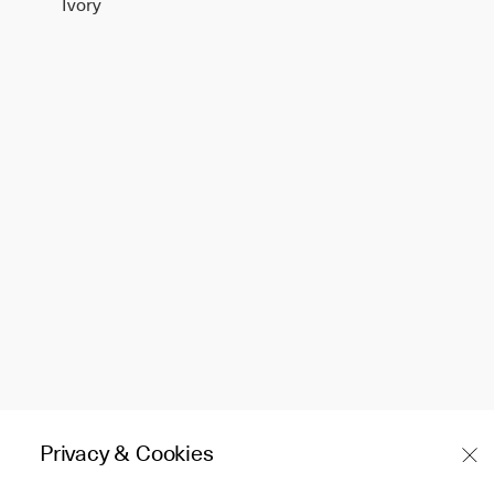
Ivory
Privacy & Cookies