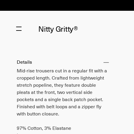
Nitty Gritty®
Details
Mid-rise trousers cut in a regular fit with a
cropped length. Crafted from lightweight
stretch popeline, they feature double
pleats at the front, two vertical side
pockets and a single back patch pocket.
Finished with belt loops and a zipper fly
with button closure.
97% Cotton, 3% Elastane