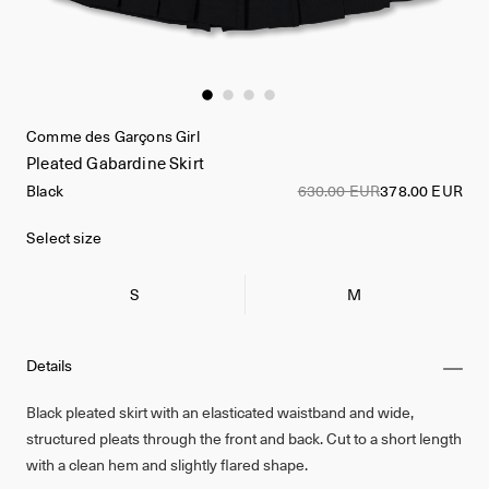
Comme des Garçons Girl
Pleated Gabardine Skirt
Black
630.00 EUR
378.00 EUR
Select size
S
M
Details
Black pleated skirt with an elasticated waistband and wide,
structured pleats through the front and back. Cut to a short length
with a clean hem and slightly flared shape.