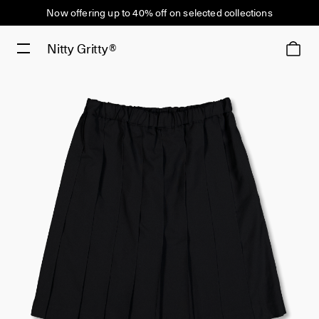
Now offering up to 40% off on selected collections
Nitty Gritty®