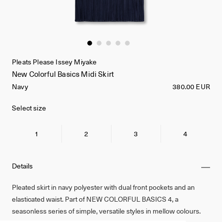
Pleats Please Issey Miyake
New Colorful Basics Midi Skirt
Navy
380.00 EUR
Select size
1
2
3
4
Details
Pleated skirt in navy polyester with dual front pockets and an
elasticated waist. Part of NEW COLORFUL BASICS 4, a
seasonless series of simple, versatile styles in mellow colours.