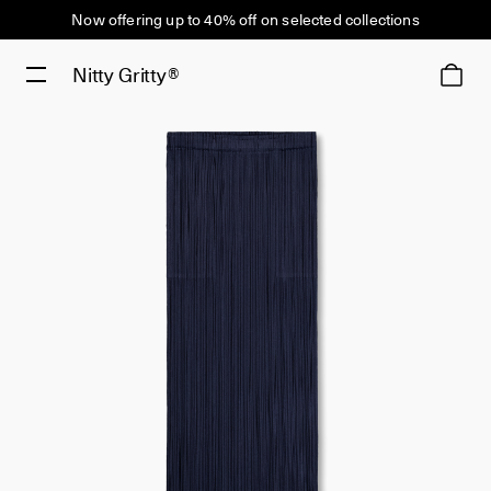
Now offering up to 40% off on selected collections
Nitty Gritty®