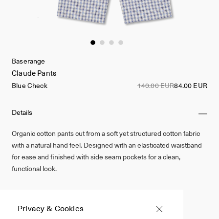
Baserange
Claude Pants
Blue Check
140.00 EUR
84.00 EUR
Details
Organic cotton pants cut from a soft yet structured cotton fabric
with a natural hand feel. Designed with an elasticated waistband
for ease and finished with side seam pockets for a clean,
functional look.
Made in Portugal
100% Organic Cotton
Privacy & Cookies
Blue Check