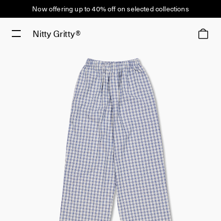
Now offering up to 40% off on selected collections
Nitty Gritty®