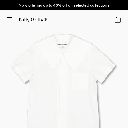
Now offering up to 40% off on selected collections
Nitty Gritty®