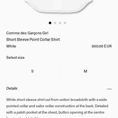
Comme des Garçons Girl
Short Sleeve Point Collar Shirt
White
300.00 EUR
Select size
S
M
Details
White short sleeve shirt cut from cotton broadcloth with a wide
pointed collar and sailor collar construction at the back. Detailed
with a patch pocket at the chest, button opening at the centre