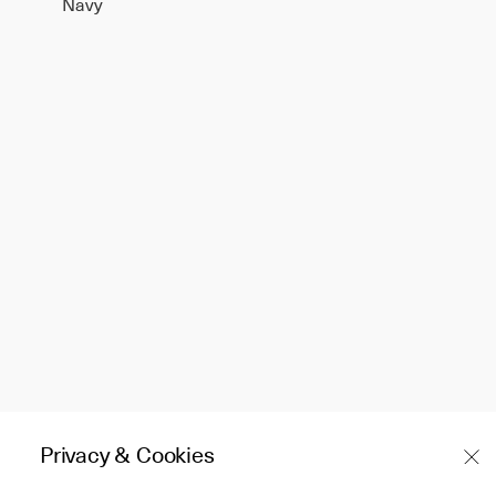
Navy
Privacy & Cookies