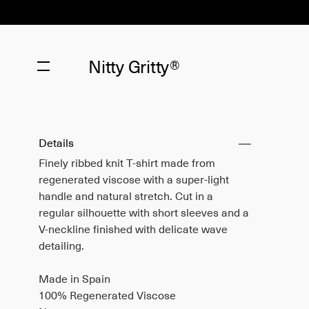
Nitty Gritty®
Details
Finely ribbed knit T-shirt made from
regenerated viscose with a super-light
handle and natural stretch. Cut in a
regular silhouette with short sleeves and a
V-neckline finished with delicate wave
detailing.
Made in Spain
100% Regenerated Viscose