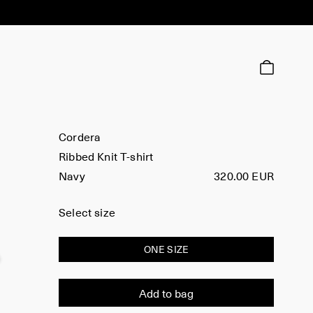
Cordera
Ribbed Knit T-shirt
Navy
320.00 EUR
Select size
ONE SIZE
Add to bag