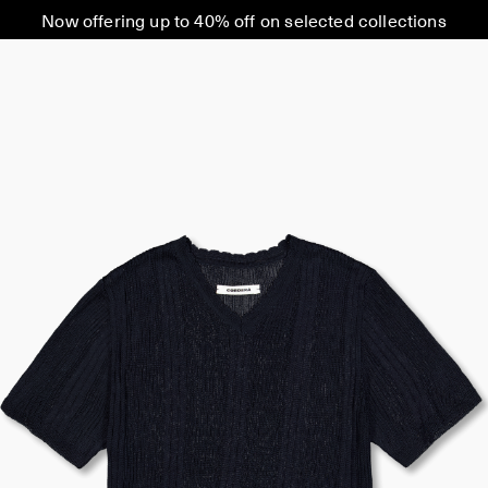
Now offering up to 40% off on selected collections