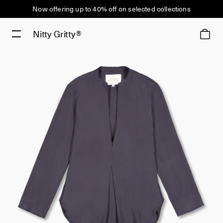
Now offering up to 40% off on selected collections
Nitty Gritty®