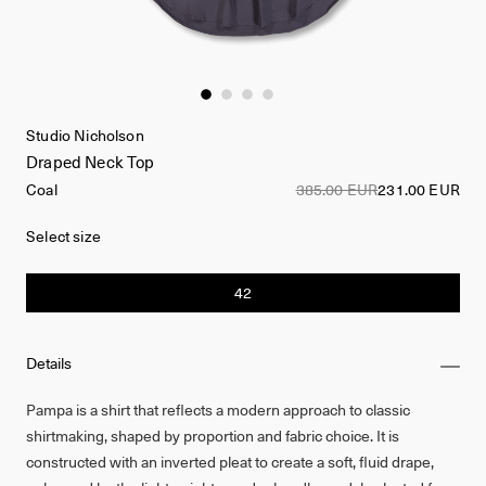
Studio Nicholson
Draped Neck Top
Coal
385.00 EUR
231.00 EUR
Select size
42
Details
Pampa is a shirt that reflects a modern approach to classic
shirtmaking, shaped by proportion and fabric choice. It is
constructed with an inverted pleat to create a soft, fluid drape,