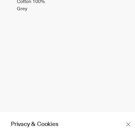
Cotton 100%
Grey
Privacy & Cookies