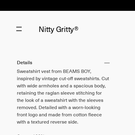
Nitty Gritty®
Details
Sweatshirt vest from BEAMS BOY,
inspired by vintage cut-off sweatshirts. Cut
with wide armholes and a spacious body,
retaining the raglan sleeve stitching for
the look of a sweatshirt with the sleeves
removed. Detailed with a worn-looking
front logo and made from cotton fleece
with a textured reverse side.