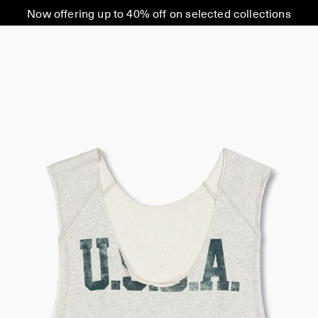
Now offering up to 40% off on selected collections