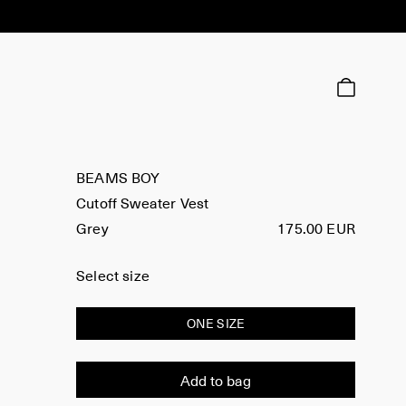
BEAMS BOY
Cutoff Sweater Vest
Grey
175.00 EUR
Select size
ONE SIZE
Add to bag