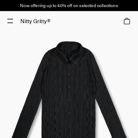
Now offering up to 40% off on selected collections
Nitty Gritty®