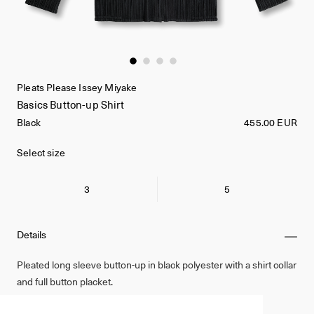
Pleats Please Issey Miyake
Basics Button-up Shirt
Black
455.00 EUR
Select size
3
5
Details
Pleated long sleeve button-up in black polyester with a shirt collar
and full button placket.