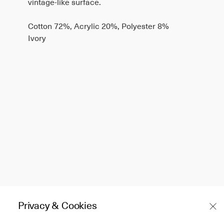
vintage-like surface.
Cotton 72%, Acrylic 20%, Polyester 8%
Ivory
Privacy & Cookies