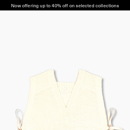
Now offering up to 40% off on selected collections