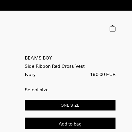
BEAMS BOY
Side Ribbon Red Cross Vest
Ivory
190.00 EUR
Select size
ONE SIZE
Add to bag