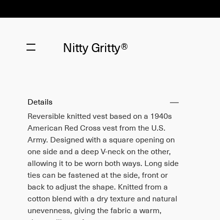
Nitty Gritty®
Details
Reversible knitted vest based on a 1940s
American Red Cross vest from the U.S.
Army. Designed with a square opening on
one side and a deep V-neck on the other,
allowing it to be worn both ways. Long side
ties can be fastened at the side, front or
back to adjust the shape. Knitted from a
cotton blend with a dry texture and natural
unevenness, giving the fabric a warm,