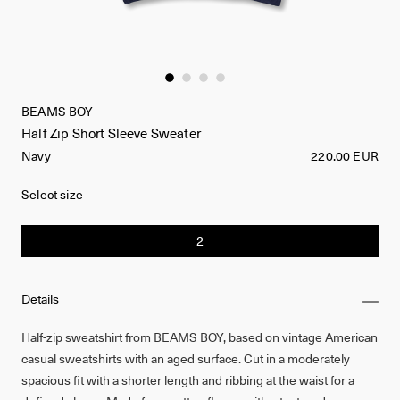
BEAMS BOY
Half Zip Short Sleeve Sweater
Navy
220.00 EUR
Select size
2
Details
Half-zip sweatshirt from BEAMS BOY, based on vintage American
casual sweatshirts with an aged surface. Cut in a moderately
spacious fit with a shorter length and ribbing at the waist for a