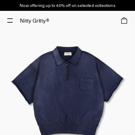
Now offering up to 40% off on selected collections
Nitty Gritty®