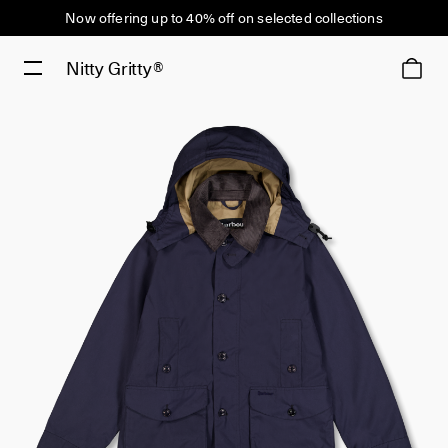
Now offering up to 40% off on selected collections
Nitty Gritty®