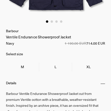
Barbour
Ventile Endurance Showerproof Jacket
Navy
1 190.00 EUR
714.00 EUR
Select size
M
L
XL
Details
Barbour Ventile Endurance Showerproof Jacket cut from
premium Ventile cotton with a breathable, weather-resistant
finish. Inspired by an archive piece, it has an oversized fit that