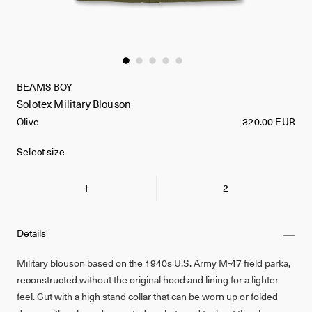
BEAMS BOY
Solotex Military Blouson
Olive
320.00 EUR
Select size
1
2
Details
Military blouson based on the 1940s U.S. Army M-47 field parka,
reconstructed without the original hood and lining for a lighter
feel. Cut with a high stand collar that can be worn up or folded