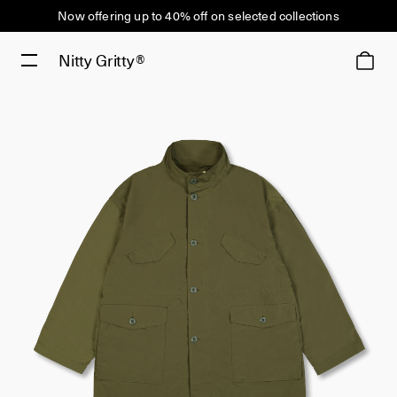
Now offering up to 40% off on selected collections
Nitty Gritty®