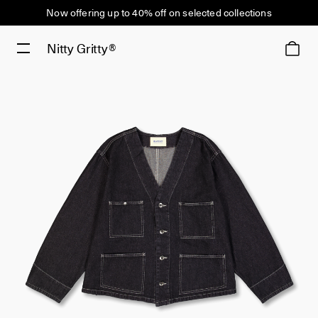
Now offering up to 40% off on selected collections
Nitty Gritty®