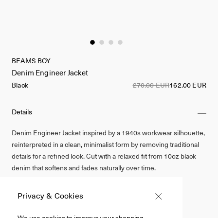
BEAMS BOY
Denim Engineer Jacket
Black
270.00 EUR
162.00 EUR
Details
Denim Engineer Jacket inspired by a 1940s workwear silhouette,
reinterpreted in a clean, minimalist form by removing traditional
details for a refined look. Cut with a relaxed fit from 10oz black
denim that softens and fades naturally over time.
Cotton 100%
Privacy & Cookies
Black
We use cookies to improve your shopping