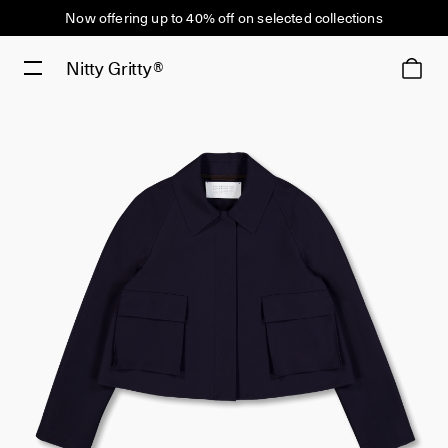
Now offering up to 40% off on selected collections
Nitty Gritty®