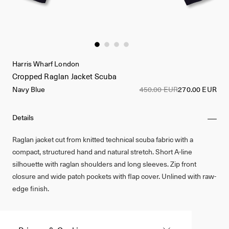
Harris Wharf London
Cropped Raglan Jacket Scuba
Navy Blue
450.00 EUR
270.00 EUR
Details
Raglan jacket cut from knitted technical scuba fabric with a
compact, structured hand and natural stretch. Short A-line
silhouette with raglan shoulders and long sleeves. Zip front
closure and wide patch pockets with flap cover. Unlined with raw-
edge finish.
Made in Italy
72% Polyamide, 28% Elastane