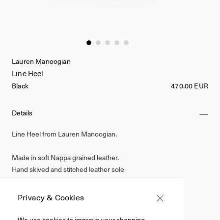
Lauren Manoogian
Line Heel
Black
470.00 EUR
Details
Line Heel from Lauren Manoogian.
Made in soft Nappa grained leather.
Hand skived and stitched leather sole
Made by hand in Peru
Privacy & Cookies
Black
We use cookies to improve your shopping