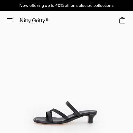
Now offering up to 40% off on selected collections
Nitty Gritty®