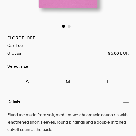
FLORE FLORE
Car Tee
Crocus
95.00 EUR
Select size
S
M
L
Details
Fitted tee made from soft, medium-weight organic cotton rib with
lengthened short sleeves, round bindings and a double-stitched
cut-off seam at the back.