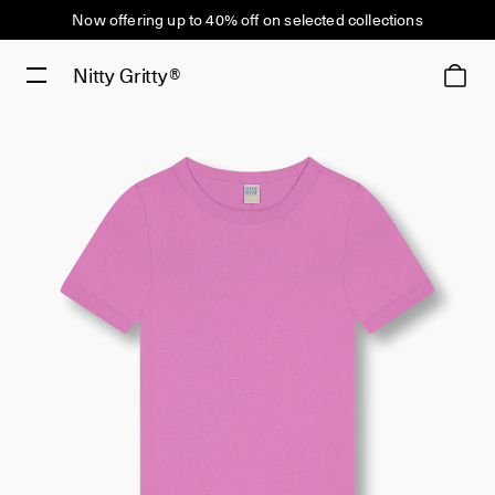
Now offering up to 40% off on selected collections
Nitty Gritty®