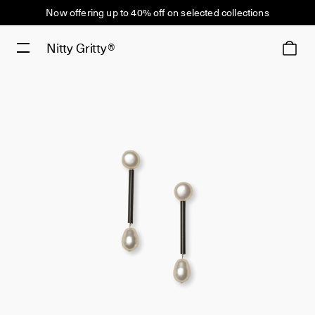
Now offering up to 40% off on selected collections
Nitty Gritty®