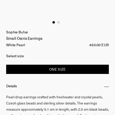
Sophie Buhai
Small Osiris Earrings
White Pearl
430.00 EUR
Select size
ONE SIZE
Details
Pearl drop earrings crafted with freshwater and crystal pearls,
Czech glass beads and sterling silver details. The earrings
measure approximately 5.1 cm in length, with 2.5 cm black beads,