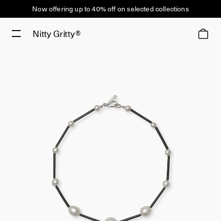
Now offering up to 40% off on selected collections
Nitty Gritty®