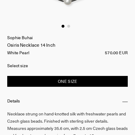
Sophie Buhai
Osiris Necklace 14 Inch
White Pearl
570.00 EUR
Select size
ONE SIZE
Details
Necklace strung on hand-knotted silk with freshwater pearls and
Czech glass beads. Finished with sterling silver details.
Measures approximately 35.6 cm, with 2.5 cm Czech glass beads