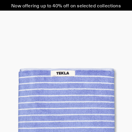
Now offering up to 40% off on selected collections