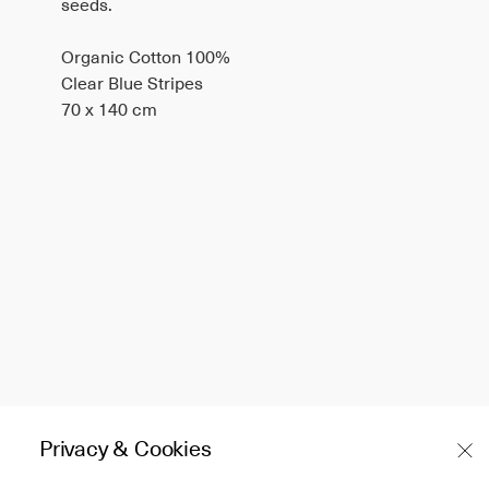
seeds.
Organic Cotton 100%
Clear Blue Stripes
70 x 140 cm
Privacy & Cookies