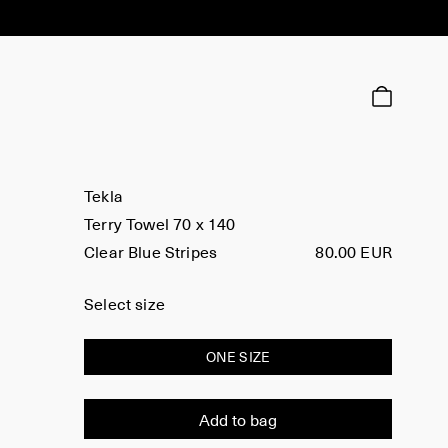
Tekla
Terry Towel 70 x 140
Clear Blue Stripes
80.00 EUR
Select size
ONE SIZE
Add to bag