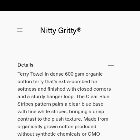
Nitty Gritty®
Details
Terry Towel in dense 600 gsm organic
cotton terry that’s extra-combed for
softness and finished with closed corners
and a sturdy hanger loop. The Clear Blue
Stripes pattern pairs a clear blue base
with fine white stripes, bringing a crisp
contrast to the plush texture. Made from
organically grown cotton produced
without synthetic chemicals or GMO