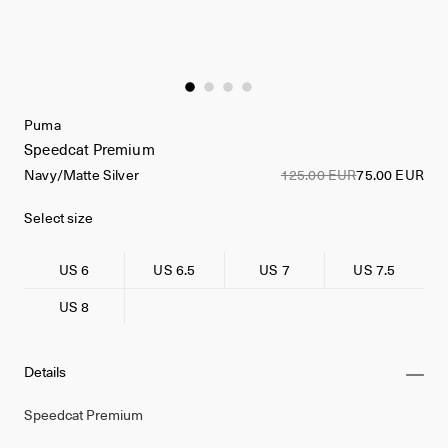
Puma
Speedcat Premium
Navy/Matte Silver
125.00 EUR
75.00 EUR
Select size
US 6
US 6.5
US 7
US 7.5
US 8
Details
Speedcat Premium