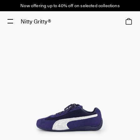
Now offering up to 40% off on selected collections
Nitty Gritty®