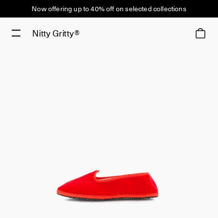
Now offering up to 40% off on selected collections
Nitty Gritty®