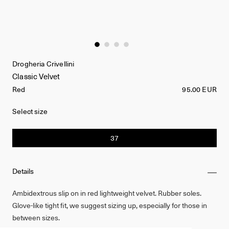
Drogheria Crivellini
Classic Velvet
Red
95.00 EUR
Select size
37
Details
Ambidextrous slip on in red lightweight velvet. Rubber soles.
Glove-like tight fit, we suggest sizing up, especially for those in
between sizes.