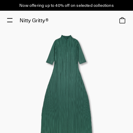
Now offering up to 40% off on selected collections
Nitty Gritty®