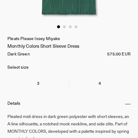
Pleats Please Issey Miyake
Monthly Colors Short Sleeve Dress
Dark Green
575.00 EUR
Select size
3
4
Details
Pleated midi dress in dark green polyester with short sleeves, an
A-line silhouette, a notched mock neckline, and side slits. Part of
MONTHLY COLORS, developed with a palette inspired by spring