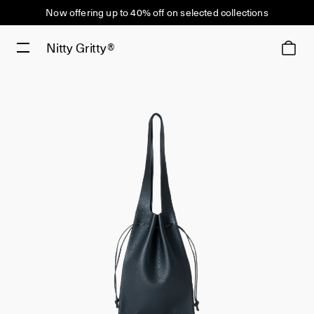
Now offering up to 40% off on selected collections
Nitty Gritty®