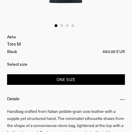
Aeta
Tote M
Black
490.00 EUR
Select size
ONE SIZE
Details
Handbag crafted from Italian pebble-grain cow leather with a
supple yet structured hand. The minimalist silhouette draws from
the shape of a convenience-store bag, tightened at the top with a