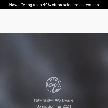
Now offering up to 40% off on selected collections