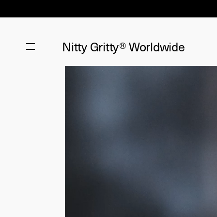
Nitty Gritty®
Worldwide