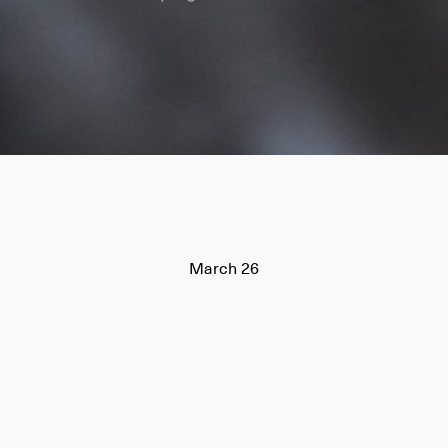
March 26