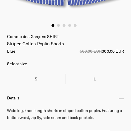
Comme des Garçons SHIRT
Striped Cotton Poplin Shorts
Blue
500.00 EUR
300.00 EUR
Select size
S
L
Details
Wide leg, knee length shorts in striped cotton poplin. Featuring a
button waist, zip fly, side seam and back pockets.