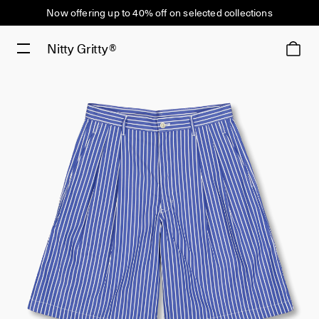
Now offering up to 40% off on selected collections
Nitty Gritty®