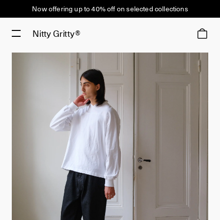
Now offering up to 40% off on selected collections
Nitty Gritty®