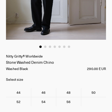
Nitty Gritty® Worldwide
Stone Washed Denim Chino
Washed Black
290.00 EUR
Select size
44
46
48
50
52
54
56