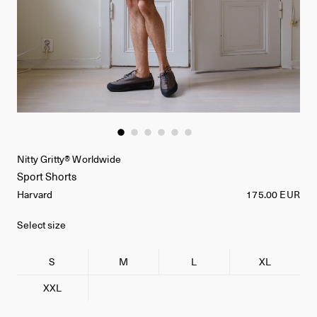
Nitty Gritty® Worldwide
Sport Shorts
Harvard
175.00 EUR
Select size
S
M
L
XL
XXL