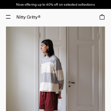
Now offering up to 40% off on selected collections
Nitty Gritty®