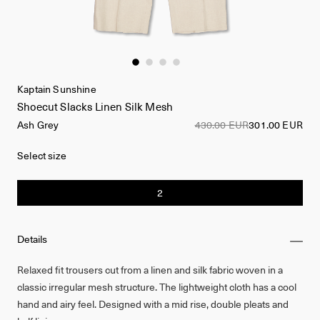
Kaptain Sunshine
Shoecut Slacks Linen Silk Mesh
Ash Grey
430.00 EUR
301.00 EUR
Select size
2
Details
Relaxed fit trousers cut from a linen and silk fabric woven in a
classic irregular mesh structure. The lightweight cloth has a cool
hand and airy feel. Designed with a mid rise, double pleats and