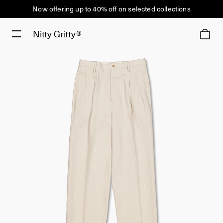
Now offering up to 40% off on selected collections
Nitty Gritty®