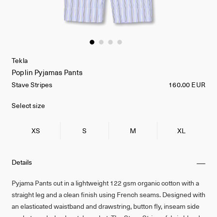
Tekla
Poplin Pyjamas Pants
Stave Stripes
160.00 EUR
Select size
XS
S
M
XL
Details
Pyjama Pants cut in a lightweight 122 gsm organic cotton with a
straight leg and a clean finish using French seams. Designed with
an elasticated waistband and drawstring, button fly, inseam side