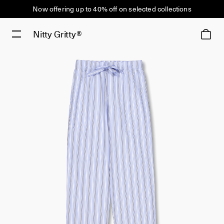
Now offering up to 40% off on selected collections
Nitty Gritty®