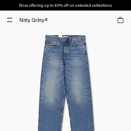
Now offering up to 40% off on selected collections
Nitty Gritty®