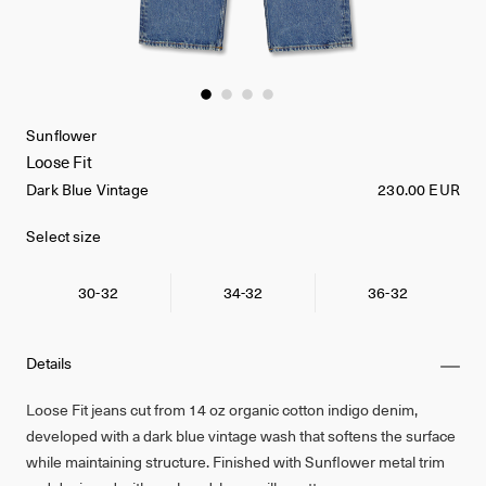
Sunflower
Loose Fit
Dark Blue Vintage
230.00 EUR
Select size
30-32
34-32
36-32
Details
Loose Fit jeans cut from 14 oz organic cotton indigo denim,
developed with a dark blue vintage wash that softens the surface
while maintaining structure. Finished with Sunflower metal trim