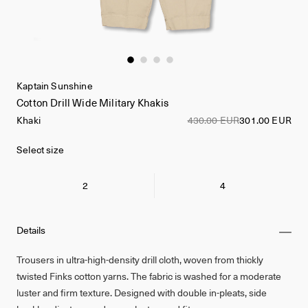
Kaptain Sunshine
Cotton Drill Wide Military Khakis
Khaki
430.00 EUR
301.00 EUR
Select size
2
4
Details
Trousers in ultra-high-density drill cloth, woven from thickly
twisted Finks cotton yarns. The fabric is washed for a moderate
luster and firm texture. Designed with double in-pleats, side