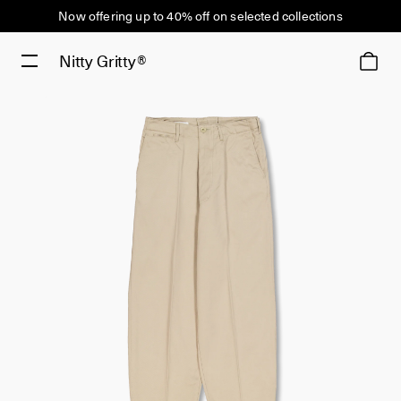
Now offering up to 40% off on selected collections
Nitty Gritty®