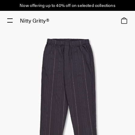
Now offering up to 40% off on selected collections
Nitty Gritty®