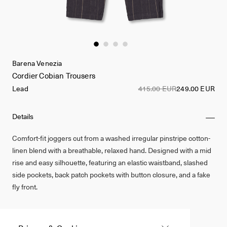
Barena Venezia
Cordier Cobian Trousers
Lead
415.00 EUR
249.00 EUR
Details
Comfort-fit joggers cut from a washed irregular pinstripe cotton-
linen blend with a breathable, relaxed hand. Designed with a mid
rise and easy silhouette, featuring an elastic waistband, slashed
side pockets, back patch pockets with button closure, and a fake
fly front.
Made in Italy
Cotton 56%, Linen 44%