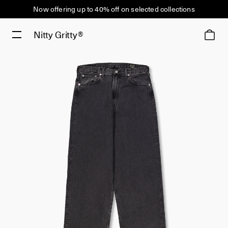
Now offering up to 40% off on selected collections
Nitty Gritty®