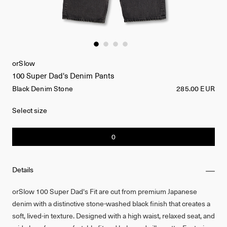
orSlow
100 Super Dad's Denim Pants
Black Denim Stone
285.00 EUR
Select size
0
Details
orSlow 100 Super Dad's Fit are cut from premium Japanese
denim with a distinctive stone-washed black finish that creates a
soft, lived-in texture. Designed with a high waist, relaxed seat, and