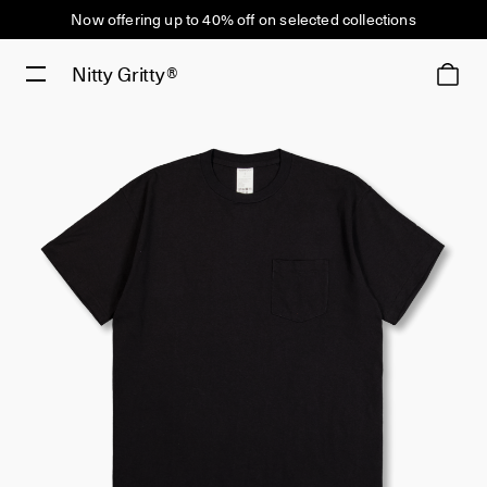
Now offering up to 40% off on selected collections
Nitty Gritty®