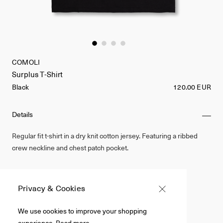
COMOLI
Surplus T-Shirt
Black
120.00 EUR
Details
Regular fit t-shirt in a dry knit cotton jersey. Featuring a ribbed
crew neckline and chest patch pocket.
Made in Japan
100% Cotton
Privacy & Cookies
Black
We use cookies to improve your shopping
experience.
Read more