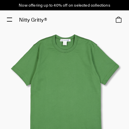
Now offering up to 40% off on selected collections
Nitty Gritty®