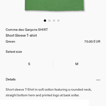
Comme des Garçons SHIRT
Short Sleeve T-shirt
Green
70.00 EUR
Select size
S
M
Details
Short sleeve T-Shirt in soft cotton featuring a rounded neck,
straight bottom hem and printed logo at back collar.