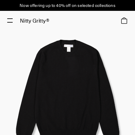
Now offering up to 40% off on selected collections
Nitty Gritty®