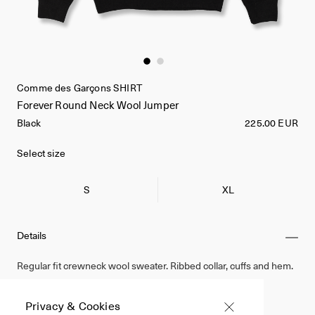
Comme des Garçons SHIRT
Forever Round Neck Wool Jumper
Black
225.00 EUR
Select size
S
XL
Details
Regular fit crewneck wool sweater. Ribbed collar, cuffs and hem.
100% Wool
Privacy & Cookies