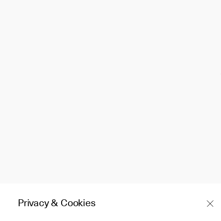
Privacy & Cookies