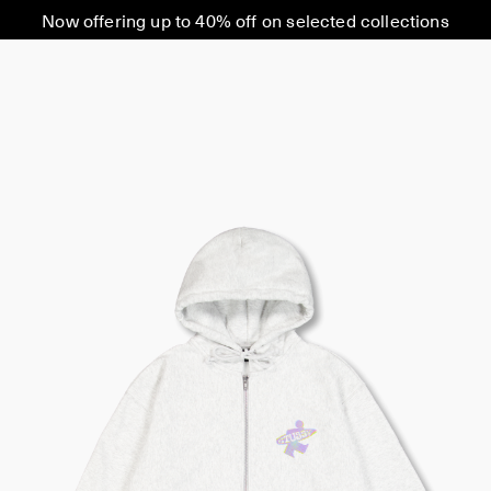
Now offering up to 40% off on selected collections