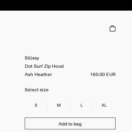
Stüssy
Dot Surf Zip Hood
Ash Heather
160.00 EUR
Select size
S
M
L
XL
Add to bag