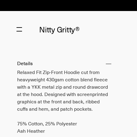
Nitty Gritty®
Details
Relaxed Fit Zip-Front Hoodie cut from
heavyweight 430gsm cotton blend fleece
with a YKK metal zip and round drawcord
at the hood. Designed with screenprinted
graphics at the front and back, ribbed
cuffs and hem, and patch pockets.
75% Cotton, 25% Polyester
Ash Heather