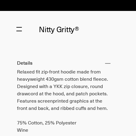
Nitty Gritty®
Details
Relaxed fit zip-front hoodie made from
heavyweight 430gsm cotton blend fleece.
Designed with a YKK zip closure, round
drawcord at the hood, and patch pockets.
Features screenprinted graphics at the
front and back, and ribbed cuffs and hem.
75% Cotton, 25% Polyester
Wine