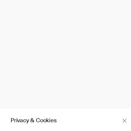
Privacy & Cookies