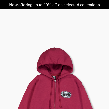
Now offering up to 40% off on selected collections