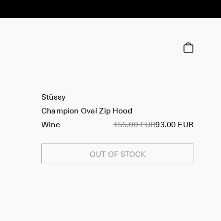
Stüssy
Champion Oval Zip Hood
Wine
155.00 EUR
93.00 EUR
OUT OF STOCK