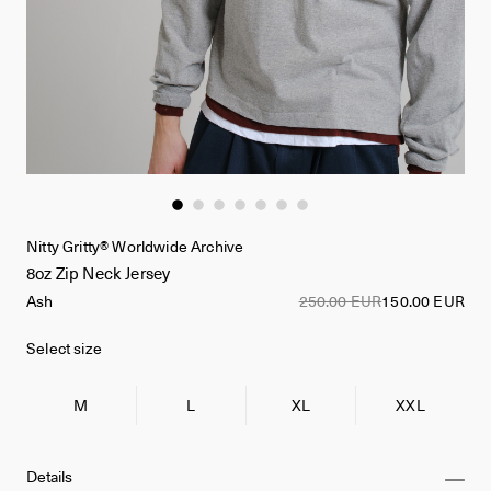
Nitty Gritty® Worldwide Archive
8oz Zip Neck Jersey
Ash
250.00 EUR
150.00 EUR
Select size
M
L
XL
XXL
Details