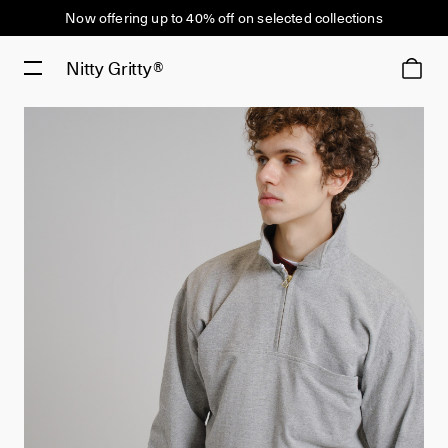
Now offering up to 40% off on selected collections
Nitty Gritty®