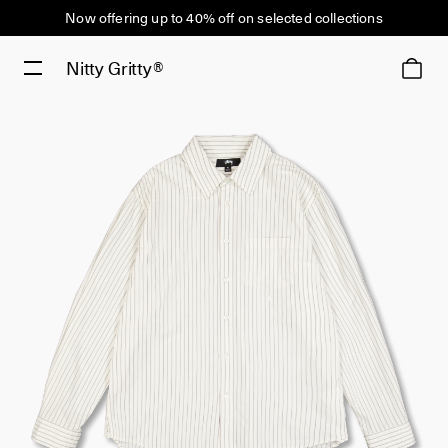
Now offering up to 40% off on selected collections
Nitty Gritty®