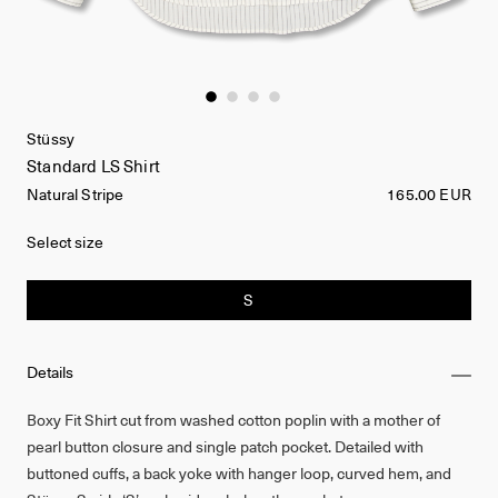
Stüssy
Standard LS Shirt
Natural Stripe
165.00 EUR
Select size
S
Details
Boxy Fit Shirt cut from washed cotton poplin with a mother of
pearl button closure and single patch pocket. Detailed with
buttoned cuffs, a back yoke with hanger loop, curved hem, and