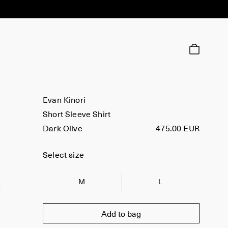
Evan Kinori
Short Sleeve Shirt
Dark Olive
475.00 EUR
Select size
M
L
Add to bag