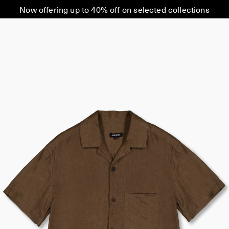
Now offering up to 40% off on selected collections