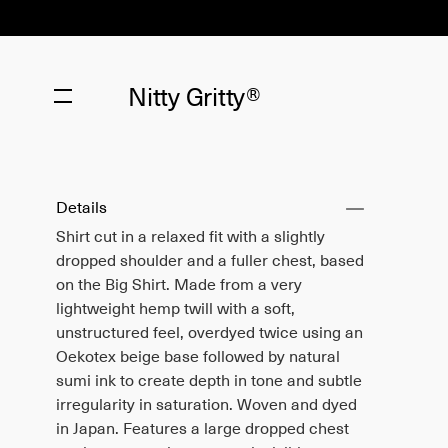
Nitty Gritty®
Details
Shirt cut in a relaxed fit with a slightly
dropped shoulder and a fuller chest, based
on the Big Shirt. Made from a very
lightweight hemp twill with a soft,
unstructured feel, overdyed twice using an
Oekotex beige base followed by natural
sumi ink to create depth in tone and subtle
irregularity in saturation. Woven and dyed
in Japan. Features a large dropped chest