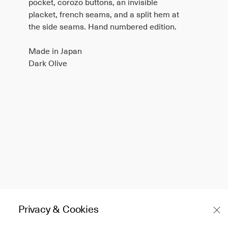
pocket, corozo buttons, an invisible
placket, french seams, and a split hem at
the side seams. Hand numbered edition.
Made in Japan
Dark Olive
Privacy & Cookies